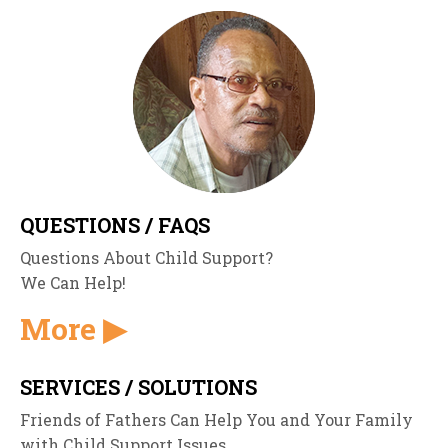
QUESTIONS / FAQS
Questions About Child Support?
We Can Help!
More ▶
SERVICES / SOLUTIONS
Friends of Fathers Can Help You and Your Family
with Child Support Issues