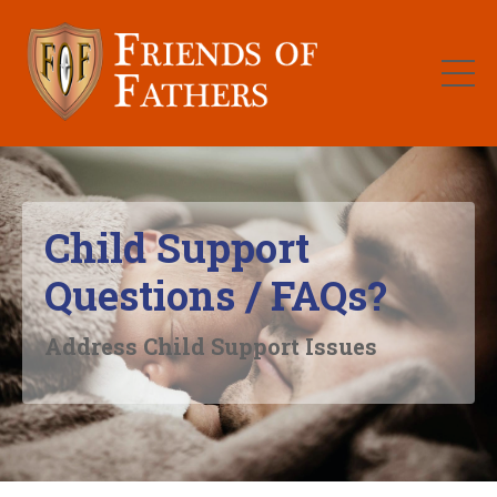
Child Support
Questions / FAQs?
Address Child Support Issues