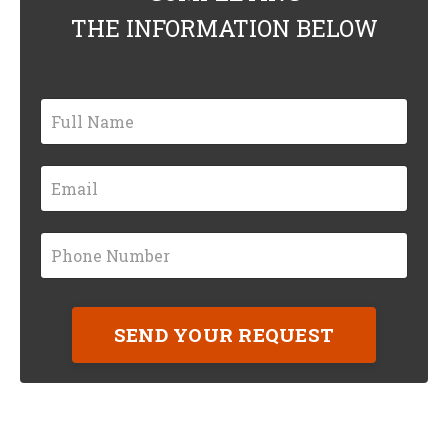
THE INFORMATION BELOW
SEND YOUR REQUEST