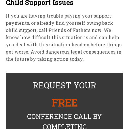
Child Support Issues
If you are having trouble paying your support
payments, or already find yourself owing back
child support, call Friends of Fathers now. We
know how difficult this situation is and can help
you deal with this situation head on before things
get worse. Avoid dangerous legal consequences in
the future by taking action today.
REQUEST YOUR
FREE
CONFERENCE CALL BY
COMPLETING