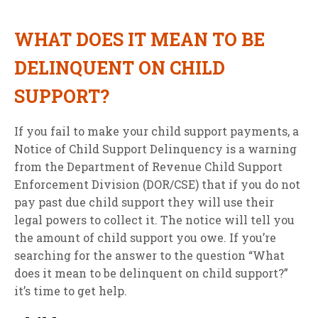
WHAT DOES IT MEAN TO BE
DELINQUENT ON CHILD
SUPPORT?
If you fail to make your child support payments, a
Notice of Child Support Delinquency is a warning
from the Department of Revenue Child Support
Enforcement Division (DOR/CSE) that if you do not
pay past due child support they will use their
legal powers to collect it. The notice will tell you
the amount of child support you owe. If you’re
searching for the answer to the question “What
does it mean to be delinquent on child support?”
it’s time to get help.