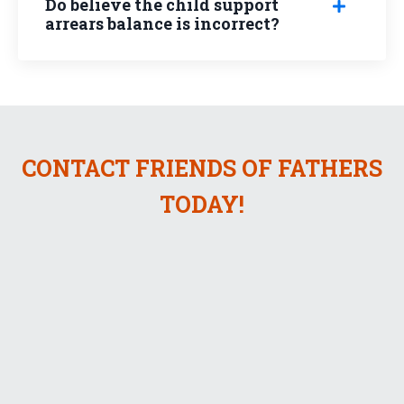
Do believe the child support
arrears balance is incorrect?
CONTACT FRIENDS OF FATHERS
TODAY!