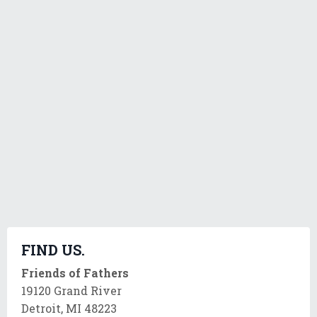
FIND US.
Friends of Fathers
19120 Grand River
Detroit, MI 48223