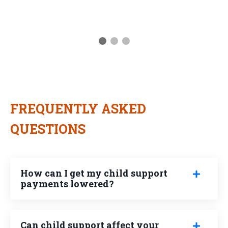
FREQUENTLY ASKED
QUESTIONS
How can I get my child support
payments lowered?
Can child support affect your