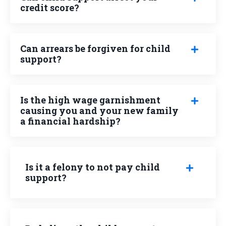
credit score?
Can arrears be forgiven for child
support?
Is the high wage garnishment
causing you and your new family
a financial hardship?
Is it a felony to not pay child
support?