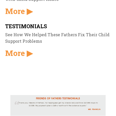
More ▶
TESTIMONIALS
See How We Helped These Fathers Fix Their Child
Support Problems
More ▶