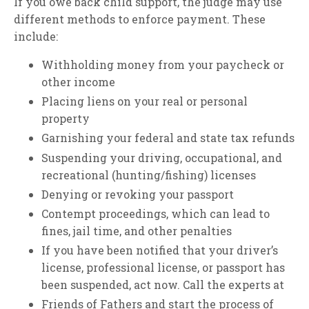
If you owe back child support, the judge may use
different methods to enforce payment. These
include:
Withholding money from your paycheck or
other income
Placing liens on your real or personal
property
Garnishing your federal and state tax refunds
Suspending your driving, occupational, and
recreational (hunting/fishing) licenses
Denying or revoking your passport
Contempt proceedings, which can lead to
fines, jail time, and other penalties
If you have been notified that your driver’s
license, professional license, or passport has
been suspended, act now. Call the experts at
Friends of Fathers and start the process of