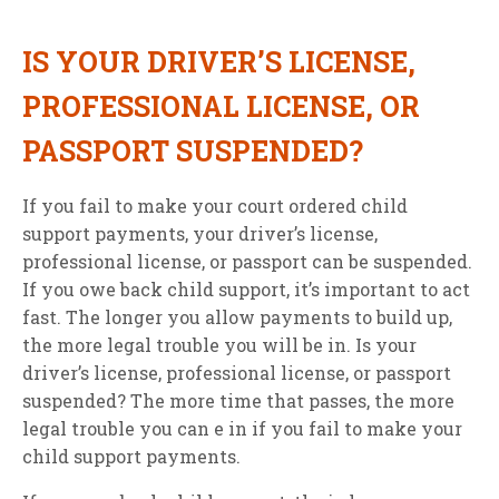
IS YOUR DRIVER’S LICENSE,
PROFESSIONAL LICENSE, OR
PASSPORT SUSPENDED?
If you fail to make your court ordered child
support payments, your driver’s license,
professional license, or passport can be suspended.
If you owe back child support, it’s important to act
fast. The longer you allow payments to build up,
the more legal trouble you will be in. Is your
driver’s license, professional license, or passport
suspended? The more time that passes, the more
legal trouble you can e in if you fail to make your
child support payments.