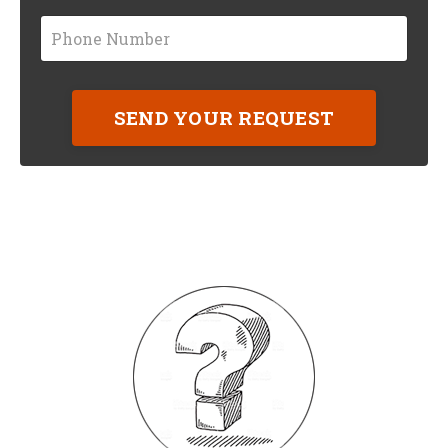
SEND YOUR REQUEST