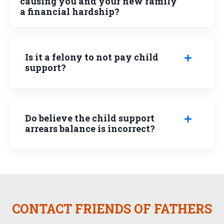
causing you and your new family
a financial hardship?
Is it a felony to not pay child
support?
Do believe the child support
arrears balance is incorrect?
CONTACT FRIENDS OF FATHERS