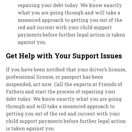
repairing your debt today. We know exactly
what you are going through and will take a
measured approach to getting you out of the
red and current with your child support
payments before further legal action is taken
against you.
Get Help with Your Support Issues
If you have been notified that your driver’s license,
professional license, or passport has been
suspended, act now. Call the experts at Friends of
Fathers and start the process of repairing your
debt today. We know exactly what you are going
through and will take a measured approach to
getting you out of the red and current with your
child support payments before further legal action
is taken against you.