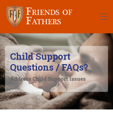
Child Support
Questions / FAQs?
Address Child Support Issues