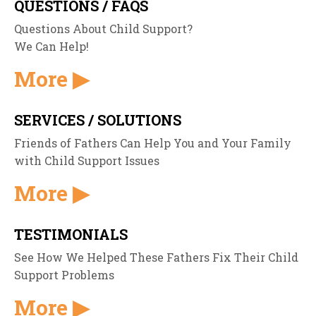
QUESTIONS / FAQS
Questions About Child Support?
We Can Help!
More ▶
SERVICES / SOLUTIONS
Friends of Fathers Can Help You and Your Family
with Child Support Issues
More ▶
TESTIMONIALS
See How We Helped These Fathers Fix Their Child
Support Problems
More ▶