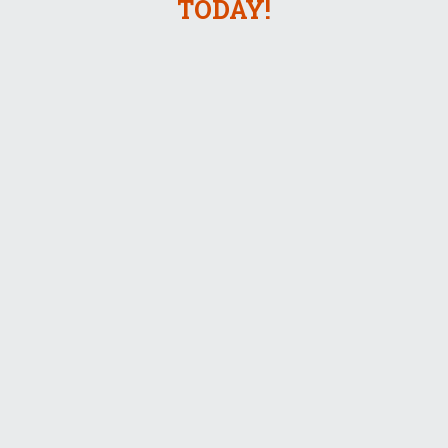
TODAY!