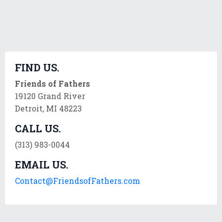
FIND US.
Friends of Fathers
19120 Grand River
Detroit, MI 48223
CALL US.
(313) 983-0044
EMAIL US.
Contact@FriendsofFathers.com