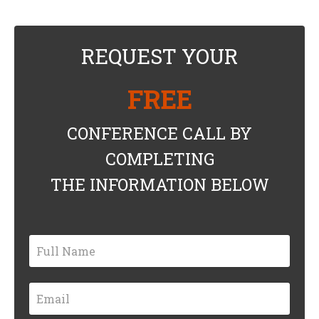
REQUEST YOUR
FREE
CONFERENCE CALL BY
COMPLETING
THE INFORMATION BELOW