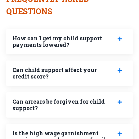
QUESTIONS
How can I get my child support
payments lowered?
Can child support affect your
credit score?
Can arrears be forgiven for child
support?
Is the high wage garnishment