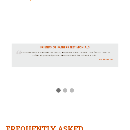
FREQUENTLY ASKED