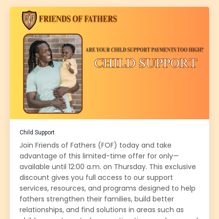
Child Support
Join Friends of Fathers (FOF) today and take
advantage of this limited-time offer for only—
available until 12:00 a.m. on Thursday. This exclusive
discount gives you full access to our support
services, resources, and programs designed to help
fathers strengthen their families, build better
relationships, and find solutions in areas such as