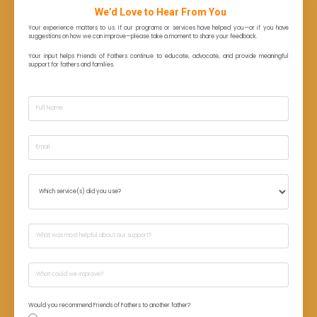
We’d Love to Hear From You
Your experience matters to us. If our programs or services have helped you—or if you have
suggestions on how we can improve—please take a moment to share your feedback.
Your input helps Friends of Fathers continue to educate, advocate, and provide meaningful
support for fathers and families.
Would you recommend Friends of Fathers to another father?