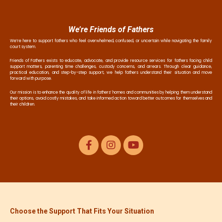
We’re Friends of Fathers
We’re here to support fathers who feel overwhelmed, confused, or uncertain while navigating the family
court system.
Friends of Fathers exists to educate, advocate, and provide resource services for fathers facing child
support matters, parenting time challenges, custody concerns, and arrears. Through clear guidance,
practical education, and step-by-step support, we help fathers understand their situation and move
forward with purpose.
Our mission is to enhance the quality of life in fathers’ homes and communities by helping them understand
their options, avoid costly mistakes, and take informed action toward better outcomes for themselves and
their children.
Choose the Support That Fits Your Situation