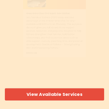
Arrears Motion (Back Child Support, State & Mother)
Join Friends of Fathers (FOF) today and take
advantage of this limited-time offer for only—
available until 12:00 a.m. on Thursday. This exclusive
discount gives you full access to our support
services, resources, and programs designed to help
fathers strengthen their families, build better
relationships, and find solutions in areas such as
child support, custody, parenting time, and personal
development. Friends of Fathers – “Strengthening
Men and Empowering Fathers.”
$994.00 USD
View Available Services