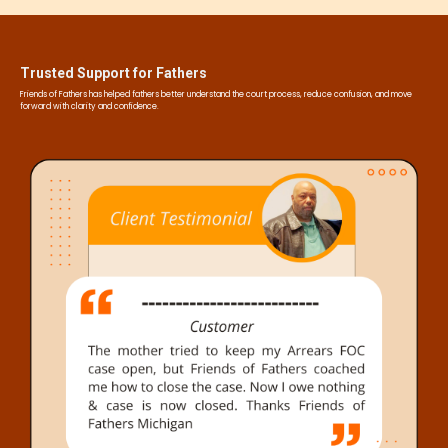
Trusted Support for Fathers
Friends of Fathers has helped fathers better understand the court process, reduce confusion, and move
forward with clarity and confidence.