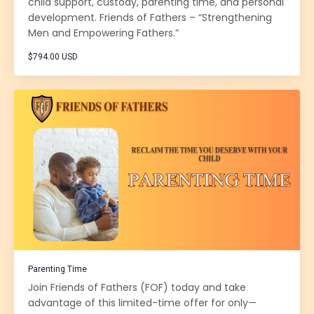
child support, custody, parenting time, and personal
development. Friends of Fathers – “Strengthening
Men and Empowering Fathers.”
$794.00 USD
Parenting Time
Join Friends of Fathers (FOF) today and take
advantage of this limited-time offer for only—