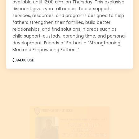
available until 12:00 a.m. on Thursday. This exclusive
discount gives you full access to our support
services, resources, and programs designed to help
fathers strengthen their families, build better
relationships, and find solutions in areas such as
child support, custody, parenting time, and personal
development. Friends of Fathers – “Strengthening
Men and Empowering Fathers.”
$894.00 USD