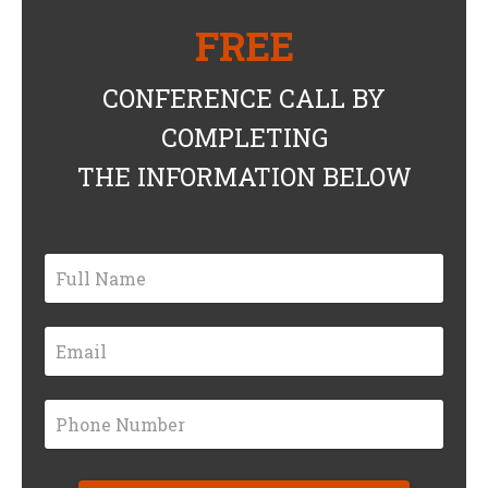
FREE
CONFERENCE CALL BY
COMPLETING
THE INFORMATION BELOW