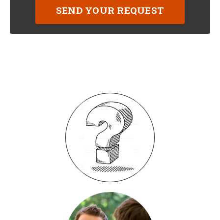
SEND YOUR REQUEST