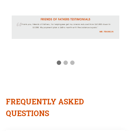
FREQUENTLY ASKED
QUESTIONS