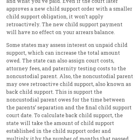
and what you’ve paid. Even if the court later
approves a new child support order with a smaller
child support obligation, it won’t apply
retroactively. The new child support payment
will have no effect on your arrears balance.
Some states may assess interest on unpaid child
support, which can increase the total amount
owed. The state can also assign court costs,
attorney fees, and paternity testing costs to the
noncustodial parent. Also, the noncustodial parent
may owe retroactive child support, also known as
back child support. This is support the
noncustodial parent owes for the time between
the parents’ separation and the final child support
court date. To calculate back child support, the
state will take the amount of child support
established in the child support order and
multiply it by the number of months that passed