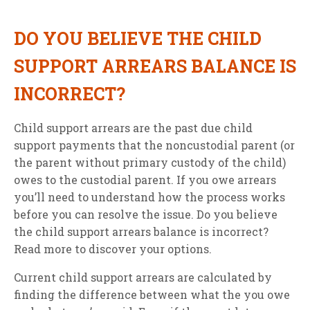
DO YOU BELIEVE THE CHILD
SUPPORT ARREARS BALANCE IS
INCORRECT?
Child support arrears are the past due child
support payments that the noncustodial parent (or
the parent without primary custody of the child)
owes to the custodial parent. If you owe arrears
you’ll need to understand how the process works
before you can resolve the issue. Do you believe
the child support arrears balance is incorrect?
Read more to discover your options.
Current child support arrears are calculated by
finding the difference between what the you owe