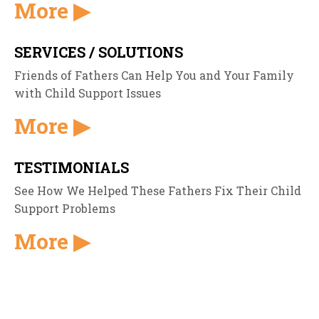
More ▶
SERVICES / SOLUTIONS
Friends of Fathers Can Help You and Your Family
with Child Support Issues
More ▶
TESTIMONIALS
See How We Helped These Fathers Fix Their Child
Support Problems
More ▶