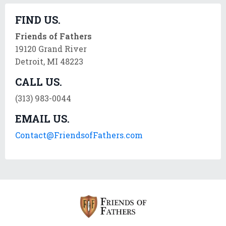
FIND US.
Friends of Fathers
19120 Grand River
Detroit, MI 48223
CALL US.
(313) 983-0044
EMAIL US.
Contact@FriendsofFathers.com