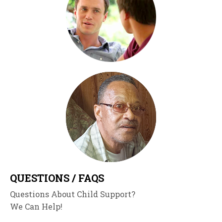
QUESTIONS / FAQS
Questions About Child Support?
We Can Help!