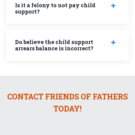
Is it a felony to not pay child
support?
Do believe the child support
arrears balance is incorrect?
CONTACT FRIENDS OF FATHERS
TODAY!