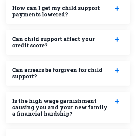
How can I get my child support
payments lowered?
Can child support affect your
credit score?
Can arrears be forgiven for child
support?
Is the high wage garnishment
causing you and your new family
a financial hardship?