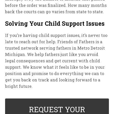
before the order was finalized. How many months
back the courts can go varies from state to state.
Solving Your Child Support Issues
If you’re having child support issues, it’s never too
late to reach out for help. Friends of Fathers is a
trusted network serving fathers in Metro Detroit
Michigan. We help fathers just like you avoid
legal consequences and get current with child
support. We know what it feels like to be in your
position and promise to do everything we can to
get you back on track and looking forward to a
bright future.
REQUEST YOUR