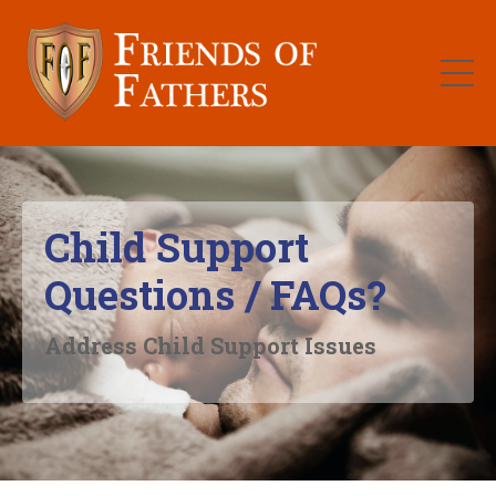
Child Support
Questions / FAQs?
Address Child Support Issues